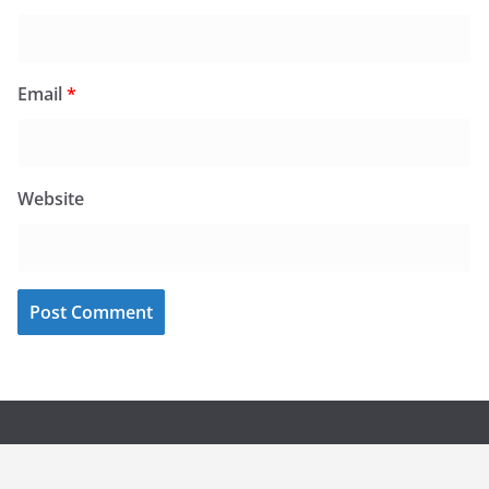
Email
*
Website