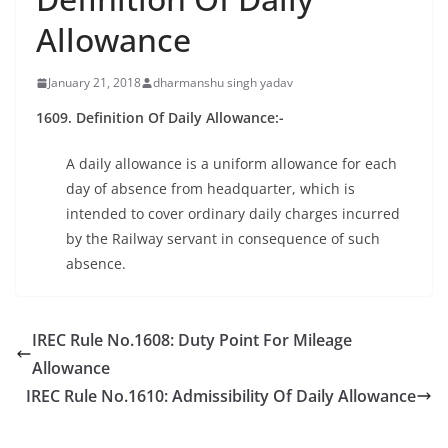
Allowance
January 21, 2018
dharmanshu singh yadav
1609. Definition Of Daily Allowance:-
A daily allowance is a uniform allowance for each
day of absence from headquarter, which is
intended to cover ordinary daily charges incurred
by the Railway servant in consequence of such
absence.
IREC Rule No.1608: Duty Point For Mileage
Allowance
IREC Rule No.1610: Admissibility Of Daily Allowance