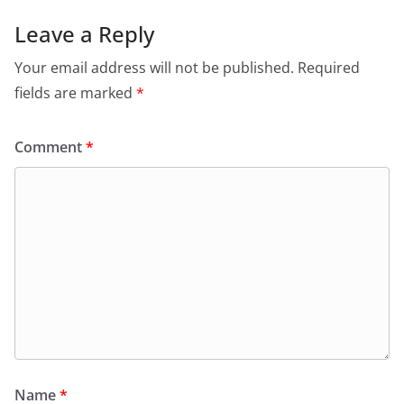
Leave a Reply
Your email address will not be published.
Required
fields are marked
*
Comment
*
Name
*