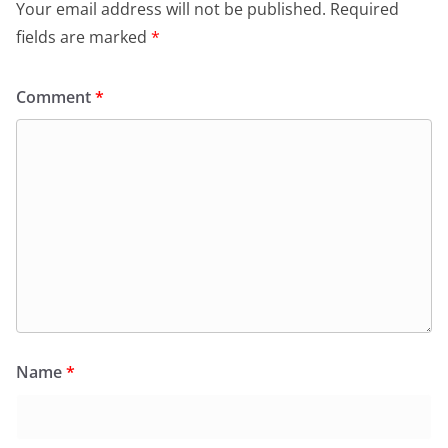
Your email address will not be published.
Required
fields are marked
*
Comment
*
Name
*