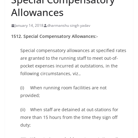
Allowances
January 14, 2018
dharmanshu singh yadav
1512. Special Compensatory Allowances:-
Special compensatory allowances at specified rates
are granted to the running staff to meet out-of-
pocket expenses incurred at outstations, in the
following circumstances, viz.,
(i) When running room facilities are not
provided;
(ii) When staff are detained at out-stations for
more than 15 hours from the time they sign off
duty;