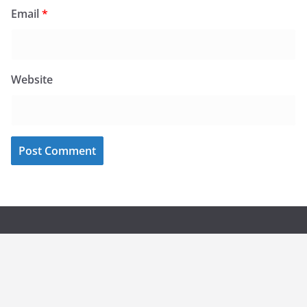
Email
*
Website