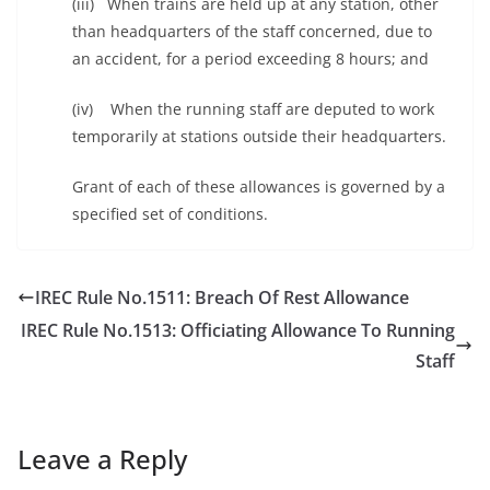
(iii) When trains are held up at any station, other
than headquarters of the staff concerned, due to
an accident, for a period exceeding 8 hours; and
(iv) When the running staff are deputed to work
temporarily at stations outside their headquarters.
Grant of each of these allowances is governed by a
specified set of conditions.
IREC Rule No.1511: Breach Of Rest Allowance
IREC Rule No.1513: Officiating Allowance To Running
Staff
Leave a Reply