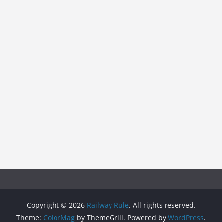
Copyright © 2026
Railway Rule
. All rights reserved.
Theme:
ColorMag
by ThemeGrill. Powered by
WordPress
.