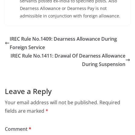
servants posted ex-India to specified posts. Also
Dearness Allowance or Dearness Pay is not
admissible in conjunction with foreign allowance.
IREC Rule No.1409: Dearness Allowance During
Foreign Service
IREC Rule No.1411: Drawal Of Dearness Allowance
During Suspension
Leave a Reply
Your email address will not be published.
Required
fields are marked
*
Comment
*