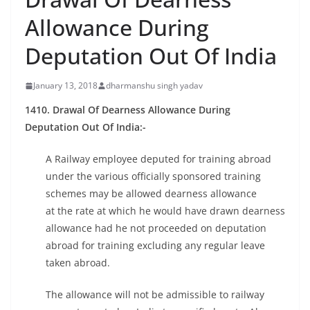
Allowance During
Deputation Out Of India
January 13, 2018
dharmanshu singh yadav
1410. Drawal Of Dearness Allowance During
Deputation Out Of India:-
A Railway employee deputed for training abroad
under the various officially sponsored training
schemes may be allowed dearness allowance
at the rate at which he would have drawn dearness
allowance had he not proceeded on deputation
abroad for training excluding any regular leave
taken abroad.
The allowance will not be admissible to railway