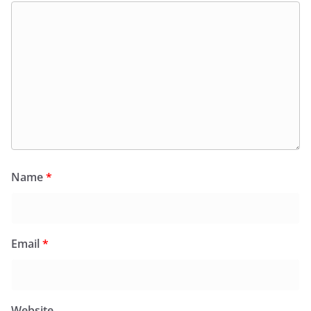
Name
*
Email
*
Website