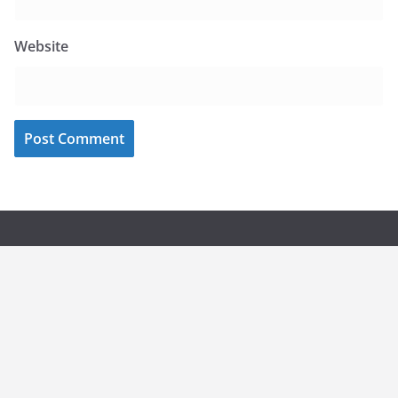
Website