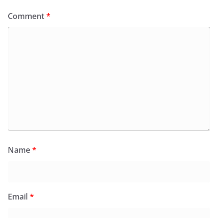
Comment
*
Name
*
Email
*