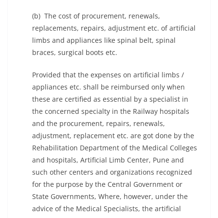
(b) The cost of procurement, renewals,
replacements, repairs, adjustment etc. of artificial
limbs and appliances like spinal belt, spinal
braces, surgical boots etc.
Provided that the expenses on artificial limbs /
appliances etc. shall be reimbursed only when
these are certified as essential by a specialist in
the concerned specialty in the Railway hospitals
and the procurement, repairs, renewals,
adjustment, replacement etc. are got done by the
Rehabilitation Department of the Medical Colleges
and hospitals, Artificial Limb Center, Pune and
such other centers and organizations recognized
for the purpose by the Central Government or
State Governments, Where, however, under the
advice of the Medical Specialists, the artificial