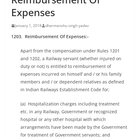
Expenses
January 1, 2018
dharmanshu singh yadav
1203. Reimbursement Of Expenses:-
Apart from the compensation under Rules 1201
and 1202, a Railway servant (whether injured on
duty or not) is entitled to reimbursement of
expenses incurred on himself and / or his family
members and / or dependent relatives as defined
in Indian Railways Establishment Code for;
(a) Hospitalization charges including treatment
etc. in any Railway, Government or recognized
hospital or any other hospital with which
arrangements have been made by the Government
for treatment of Government servants; and