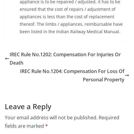
appliance is to be repaired / adjusted, it has to be
ensured that the cost of repairs / adjustment of
appliances is less than the cost of replacement
thereof. The limbs / appliances, reimbursable have
been listed in the Indian Railway Medical Manual.
IREC Rule No.1202: Compensation For Injuries Or
Death
IREC Rule No.1204: Compensation For Loss Of
Personal Property
Leave a Reply
Your email address will not be published.
Required
fields are marked
*