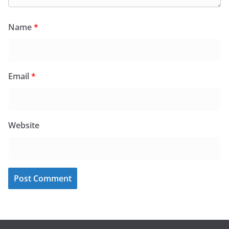
Name
*
Email
*
Website