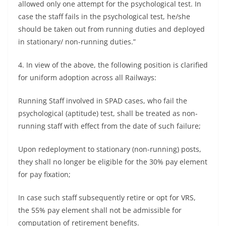
allowed only one attempt for the psychological test. In
case the staff fails in the psychological test, he/she
should be taken out from running duties and deployed
in stationary/ non-running duties.”
4. In view of the above, the following position is clarified
for uniform adoption across all Railways:
Running Staff involved in SPAD cases, who fail the
psychological (aptitude) test, shall be treated as non-
running staff with effect from the date of such failure;
Upon redeployment to stationary (non-running) posts,
they shall no longer be eligible for the 30% pay element
for pay fixation;
In case such staff subsequently retire or opt for VRS,
the 55% pay element shall not be admissible for
computation of retirement benefits.