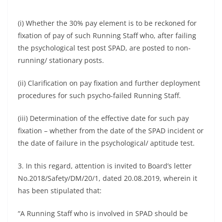
(i) Whether the 30% pay element is to be reckoned for
fixation of pay of such Running Staff who, after failing
the psychological test post SPAD, are posted to non-
running/ stationary posts.
(ii) Clarification on pay fixation and further deployment
procedures for such psycho-failed Running Staff.
(iii) Determination of the effective date for such pay
fixation – whether from the date of the SPAD incident or
the date of failure in the psychological/ aptitude test.
3. In this regard, attention is invited to Board’s letter
No.2018/Safety/DM/20/1, dated 20.08.2019, wherein it
has been stipulated that:
“A Running Staff who is involved in SPAD should be