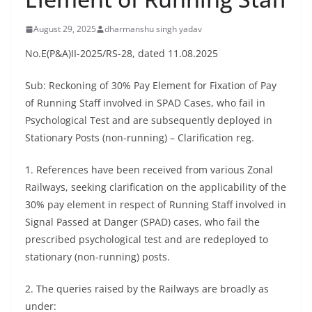
August 29, 2025
dharmanshu singh yadav
No.E(P&A)II-2025/RS-28, dated 11.08.2025
Sub: Reckoning of 30% Pay Element for Fixation of Pay
of Running Staff involved in SPAD Cases, who fail in
Psychological Test and are subsequently deployed in
Stationary Posts (non-running) – Clarification reg.
1. References have been received from various Zonal
Railways, seeking clarification on the applicability of the
30% pay element in respect of Running Staff involved in
Signal Passed at Danger (SPAD) cases, who fail the
prescribed psychological test and are redeployed to
stationary (non-running) posts.
2. The queries raised by the Railways are broadly as
under: