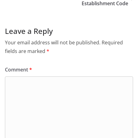
Establishment Code
Leave a Reply
Your email address will not be published.
Required
fields are marked
*
Comment
*