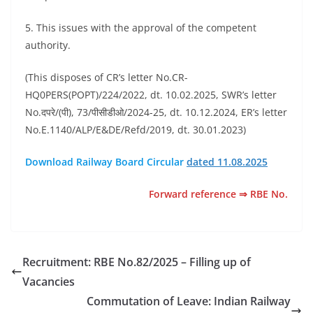
5. This issues with the approval of the competent
authority.
(This disposes of CR’s letter No.CR-
HQ0PERS(POPT)/224/2022, dt. 10.02.2025, SWR’s letter
No.दपरे/(पी), 73/पीसीडीओ/2024-25, dt. 10.12.2024, ER’s letter
No.E.1140/ALP/E&DE/Refd/2019, dt. 30.01.2023)
Download Railway Board Circular
dated 11.08.2025
Forward reference ⇒ RBE No.
Recruitment: RBE No.82/2025 – Filling up of
Vacancies
Commutation of Leave: Indian Railway