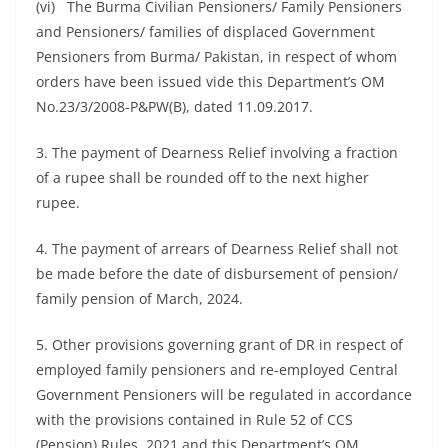
(vi) The Burma Civilian Pensioners/ Family Pensioners
and Pensioners/ families of displaced Government
Pensioners from Burma/ Pakistan, in respect of whom
orders have been issued vide this Department’s OM
No.23/3/2008-P&PW(B), dated 11.09.2017.
3. The payment of Dearness Relief involving a fraction
of a rupee shall be rounded off to the next higher
rupee.
4. The payment of arrears of Dearness Relief shall not
be made before the date of disbursement of pension/
family pension of March, 2024.
5. Other provisions governing grant of DR in respect of
employed family pensioners and re-employed Central
Government Pensioners will be regulated in accordance
with the provisions contained in Rule 52 of CCS
(Pension) Rules, 2021 and this Department’s OM