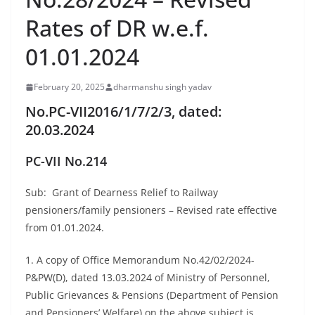
Rates of DR w.e.f.
01.01.2024
February 20, 2025
dharmanshu singh yadav
No.PC-VII2016/1/7/2/3, dated:
20.03.2024
PC-VII
No.214
Sub: Grant of Dearness Relief to Railway
pensioners/family pensioners – Revised rate effective
from 01.01.2024.
1. A copy of Office Memorandum No.42/02/2024-
P&PW(D), dated 13.03.2024 of Ministry of Personnel,
Public Grievances & Pensions (Department of Pension
and Pensioners’ Welfare) on the above subject is