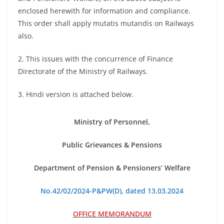
enclosed herewith for information and compliance.
This order shall apply mutatis mutandis on Railways
also.
2. This issues with the concurrence of Finance
Directorate of the Ministry of Railways.
3. Hindi version is attached below.
Ministry of Personnel,
Public Grievances & Pensions
Department of Pension & Pensioners’ Welfare
No.42/02/2024-P&PW(D), dated 13.03.2024
OFFICE MEMORANDUM