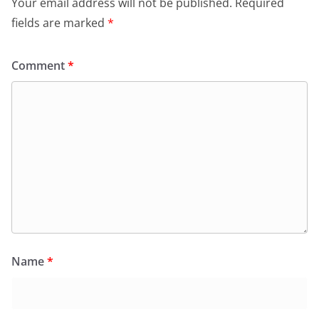
Your email address will not be published.
Required
fields are marked
*
Comment
*
Name
*