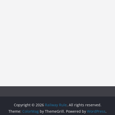
Copyright © 2026
Railway Rule
. All rights reserved.
Theme:
ColorMag
by ThemeGrill. Powered by
WordPress
.