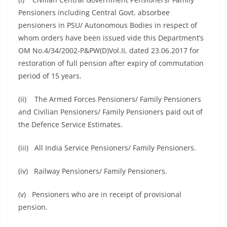
Pensioners including Central Govt. absorbee
pensioners in PSU/ Autonomous Bodies in respect of
whom orders have been issued vide this Department’s
OM No.4/34/2002-P&PW(D)Vol.II, dated 23.06.2017 for
restoration of full pension after expiry of commutation
period of 15 years.
(ii) The Armed Forces Pensioners/ Family Pensioners
and Civilian Pensioners/ Family Pensioners paid out of
the Defence Service Estimates.
(iii) All India Service Pensioners/ Family Pensioners.
(iv) Railway Pensioners/ Family Pensioners.
(v) Pensioners who are in receipt of provisional
pension.