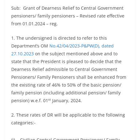
Sub: Grant of Dearness Relief to Central Government
pensioners/ family pensioners – Revised rate effective
from 01.01.2024 – reg.
1. The undersigned is directed to refer to this
Department’s OM
No.42/04/2023-P&PW(D), dated
27.10.2023
on the subject mentioned above and to
state that the President is pleased to decide that the
Dearness Relief admissible to Central Government
Pensioners/ Family Pensioners shall be enhanced from
the existing rate of 46% to 50% of the basic pension/
family pension (including additional pension/ family
st
pension) w.e.f. 01
January, 2024.
2. These rates of DR will be applicable to the following
categories:-
(i) Civilian Central Government Pensioners/ Family