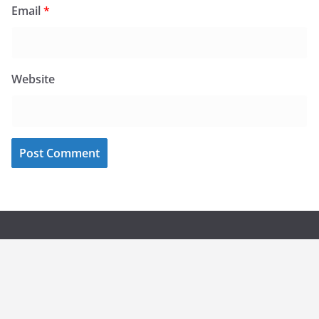
Email
*
Website