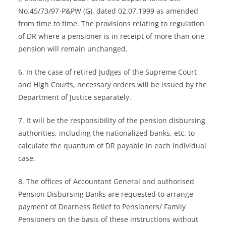
No.45/73/97-P&PW (G), dated 02.07.1999 as amended
from time to time. The provisions relating to regulation
of DR where a pensioner is in receipt of more than one
pension will remain unchanged.
6. In the case of retired Judges of the Supreme Court
and High Courts, necessary orders will be issued by the
Department of Justice separately.
7. It will be the responsibility of the pension disbursing
authorities, including the nationalized banks, etc. to
calculate the quantum of DR payable in each individual
case.
8. The offices of Accountant General and authorised
Pension Disbursing Banks are requested to arrange
payment of Dearness Relief to Pensioners/ Family
Pensioners on the basis of these instructions without