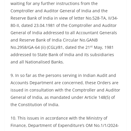
waiting for any further instructions from the
Comptroller and Auditor General of India and the
Reserve Bank of India in view of letter No.528-TA, II/34-
80-II, dated 23.04.1981 of the Comptroller and Auditor
General of India addressed to all Accountant Generals
and Reserve Bank of India Circular No.GANB
st
No.2958/GA-64 (ii) (CGL)/81, dated the 21
May, 1981
addressed to State Bank of India and its subsidiaries
and all Nationalised Banks.
9. In so far as the persons serving in Indian Audit and
Accounts Department are concerned, these Orders are
issued in consultation with the Comptroller and Auditor
General of India, as mandated under Article 148(5) of
the Constitution of India.
10. This issues in accordance with the Ministry of
Finance, Department of Expenditure’s OM No.1/1/2024-