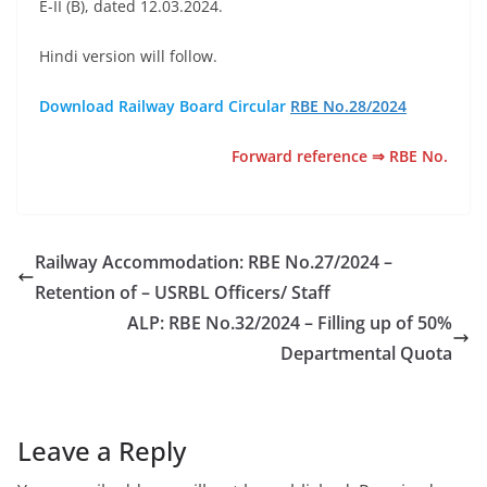
E-II (B), dated 12.03.2024.
Hindi version will follow.
Download Railway Board Circular
RBE No.28/2024
Forward reference ⇒ RBE No.
Railway Accommodation: RBE No.27/2024 –
Retention of – USRBL Officers/ Staff
ALP: RBE No.32/2024 – Filling up of 50%
Departmental Quota
Leave a Reply