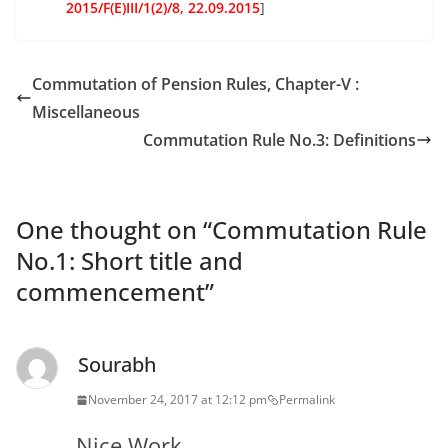
2015/F(E)III/1(2)/8, 22.09.2015
]
Commutation of Pension Rules, Chapter-V :
Miscellaneous
Commutation Rule No.3: Definitions
One thought on “
Commutation Rule
No.1: Short title and
commencement
”
Sourabh
November 24, 2017 at 12:12 pm
Permalink
Nice Work …