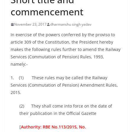
commencement
November 23, 2017
dharmanshu singh yadav
In exercise of the powers conferred by the proviso to
article 309 of the Constitution, the President hereby
makes the following rules further to amend the Railway
Services (Commutation of Pension) Rules, 1993,
namely:-
1. (1) These rules may be called the Railway
Services (Commutation of Pension) Amendment Rules,
2015.
(2) They shall come into force on the date of
their publication in the Official Gazette
[
Authority: RBE No.113/2015, No.