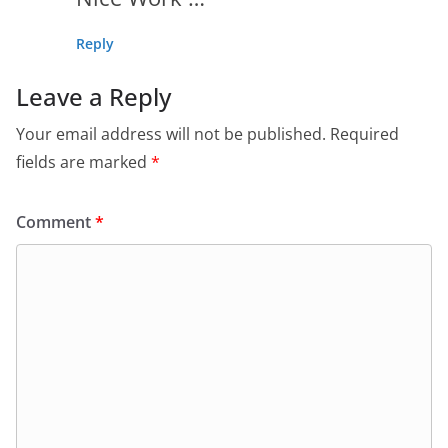
Reply
Leave a Reply
Your email address will not be published.
Required
fields are marked
*
Comment
*