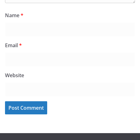
Name
*
Email
*
Website