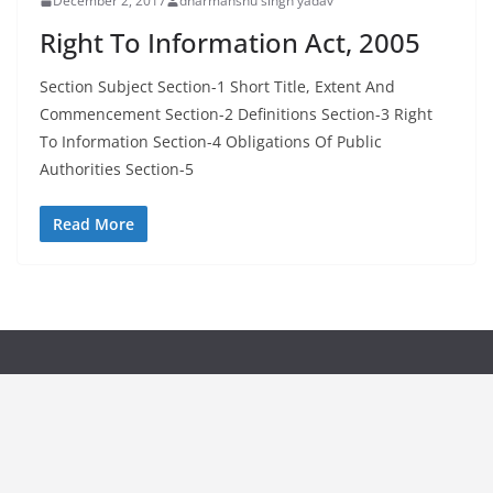
December 2, 2017
dharmanshu singh yadav
Right To Information Act, 2005
Section Subject Section-1 Short Title, Extent And
Commencement Section-2 Definitions Section-3 Right
To Information Section-4 Obligations Of Public
Authorities Section-5
Read More