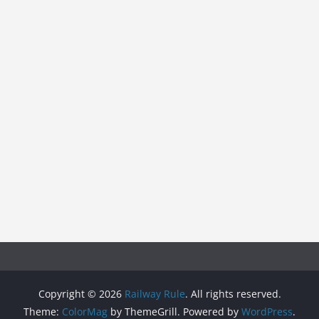
Copyright © 2026
Railway Rule
. All rights reserved.
Theme:
ColorMag
by ThemeGrill. Powered by
WordPress
.